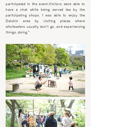
participated in the event.Visitors were able to
have a chat while being served tea by the
participating shops. I was able to enjoy the
Daishin area by visiting places where
wholesalers usually don't go, and experiencing
things. doing."