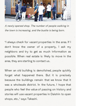
A newly opened shop. The number of people walking in
the town is increasing, and the bustle is being born.
“I always check for vacant properties in the area. If I
don’t know the owner of a property, I ask my
neighbors and try to get as much information as
possible. When real estate is likely to move in the
area, they are starting to contact us.
When an old building is demolished, people quickly
forget what happened there. But it is precisely
because the buildings remain that we know that it
was a wholesale district. In the future, I hope that
people who feel the value of passing on history and
stories will use vacant properties in Daishin to open
shops, etc.,” says Takashi.