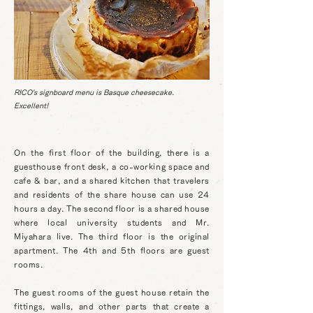
RICO's signboard menu is Basque cheesecake.
Excellent!
On the first floor of the building, there is a
guesthouse front desk, a co-working space and
cafe & bar, and a shared kitchen that travelers
and residents of the share house can use 24
hours a day. The second floor is a shared house
where local university students and Mr.
Miyahara live. The third floor is the original
apartment. The 4th and 5th floors are guest
rooms.
The guest rooms of the guest house retain the
fittings, walls, and other parts that create a