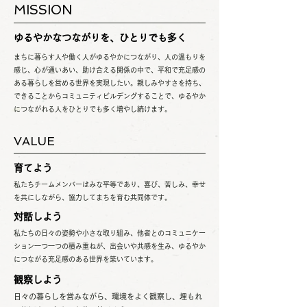
MISSION
ゆるやかなつながりを、ひとりでも多く
まちに暮らす人や働く人がゆるやかにつながり、人の温もりを
感じ、心が通いあい、助け合える関係の中で、平和で充足感の
ある暮らしを営める世界を実現したい。親しみやすさを持ち、
できることからコミュニティビルデングすることで、ゆるやか
につながれる人をひとりでも多く増やし続けます。
VALUE
育てよう
私たちチームメンバーはみな平等であり、喜び、苦しみ、幸せ
を共にしながら、協力してまちを育む共同体です。
対話しよう
私たちの日々の姿勢や小さな取り組み、他者とのコミュニケー
ション一つ一つの積み重ねが、出会いや共感を生み、ゆるやか
につながる充足感のある世界を築いています。
観察しよう
日々の暮らしを営みながら、環境をよく観察し、埋もれ