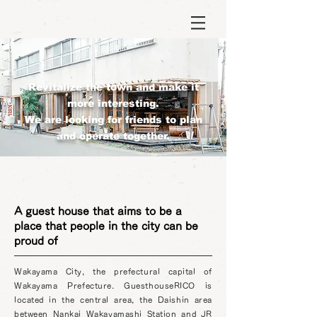
Revitalize the town and make it
more interesting.
We are looking for friends to plan
and operate together.
A guest house that aims to be a
place that people in the city can be
proud of
Wakayama City, the prefectural capital of
Wakayama Prefecture. GuesthouseRICO is
located in the central area, the Daishin area
between Nankai Wakayamashi Station and JR