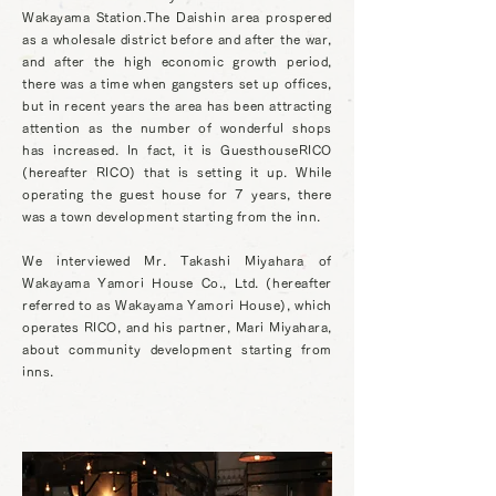
Wakayama Station.
The Daishin area prospered
as a wholesale district before and after the war,
and after the high economic growth period,
there was a time when gangsters set up offices,
but in recent years the area has been attracting
attention as the number of wonderful shops
has increased. In fact, it is GuesthouseRICO
(hereafter RICO) that is setting it up. While
operating the guest house for 7 years, there
was a town development starting from the inn.
We interviewed Mr. Takashi Miyahara of
Wakayama Yamori House Co., Ltd. (hereafter
referred to as Wakayama Yamori House), which
operates RICO, and his partner, Mari Miyahara,
about community development starting from
inns.