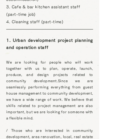
3. Cafe & bar kitchen assistant staff
(part-time job)
4. Cleaning staff (part-time)
1. Urban development project planning
and operation staff
We are looking for people who will work
together with us to plan, operate, launch,
produce, and design projects related to
community development.
Since we are
seamlessly performing everything from guest
house management to community development,
we have a wide range of work. We believe that
skills related to project management are also
important, but we are looking for someone with
a flexible mind.
/ Those who are interested in community
development, area renovation, local, real estate