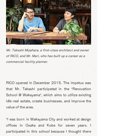
Mr. Takashi Miyahara, a first-class architect and owner
of RICO, and Mr. Mari, who has built up a career as a
commercial facility planner.
RICO opened in December 2015. The impetus was
that Mr. Takashi participated in the “Renovation
School @ Wakayama”, which aims to utilize existing
idle real estate, create businesses, and improve the
value of the area.
“I was born in Wakayama City and worked at design
offices in Osaka and Kobe for seven years. I
participated in this school because I thought there