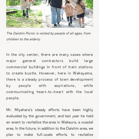
The Daishin Picnic is visited by people of all ages, from
children to the elderly.
In the city center, there are many cases where
major general contractors build large
commercial buildings in front of train stations
to create bustle. However, here in Wakayama,
there is a steady process of town development
by people with aspirations, while
communicating heart-to-heart with the local
people.
Mr. Miyahara's steady efforts have been highly
evaluated by the government, and last year he held
an event to revitalize the area in Wakaura, a coastal
area. In the future, in addition to the Daishin area, we
plan to make full-scale efforts to revitalize