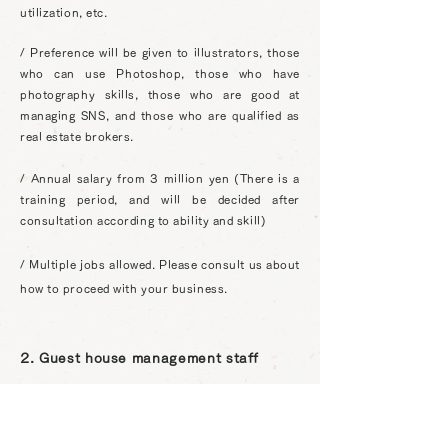
utilization, etc.
/ Preference will be given to illustrators, those
who can use Photoshop, those who have
photography skills, those who are good at
managing SNS, and those who are qualified as
real estate brokers.
/ Annual salary from 3 million yen (There is a
training period, and will be decided after
consultation according to ability and skill)
/ Multiple jobs allowed. Please consult us about
how to proceed with your business.
2. Guest house management staff
You will be responsible for guesthouse
operation operations such as guesthouse
check-in, reservation management, cleaning,