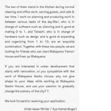
The two of them stand in the kitchen during normal
cleaning and office work, serving guests, and cafe &
bar time. I work on planning and producing work in
between various tasks of the day.
Mari, who is in
charge of software such as planning and is good at
making 0 to 1, and Takashi, who is in charge of
hardware such as design and is good at expanding
and organizing from 1 to 10, are an exquisite
combination. Together with these two people, we are
looking for friends who can start Wakayama Yamori
House and liven up Wakayama.
If you are interested in urban development that
starts with renovation, or you sympathize with the
work of Wakayama Gecko House, why not give
shape to your ideas while working at Wakayama
Gecko House, and use your passion to gradually
change the scenery of the city? ?
We look forward to receiving your application.
(Interviewer/Writer / Aya Hemendinger)