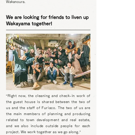
Wakanoura.
We are looking for friends to liven up
Wakayama together!
“Right now, the cleaning and check-in work of
the guest house is shared between the two of
us and the staff of Furiaco. The two of us are
the main members of planning and producing
related to town development and real estate,
and we also include outside people for each
project. We work together as we go along.”