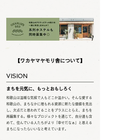
【ワカヤマヤモリ舎について】
VISION
まちを元気に、もっとおもしろく
和歌山は温暖な気候で人もどこか温かい。そんな愛する
和歌山の、まちなかに埋もれる資源に新たな価値を見出
し、欠点だと思われてることをプラスにとらえ、まちを
再編集する。様々なプロジェクトを通じて、自分達も含
めて、住んでいる人たちがより「幸せだなぁ」と思える
まちになったらいいなと考えています。