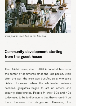
Two people standing in the kitchen.
Community development starting
from the guest house
The Daishin area, where RICO is located, has been
the center of commerce since the Edo period. Even
after the war, the area was bustling as a wholesale
district. However, when the wholesale business
declined, gangsters began to set up offices and
security deteriorated. People in their 30s and 40s
today used to be told by adults that they shouldn't go
there because it's dangerous. However, the