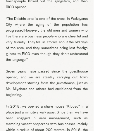
townspeople kicked out the gangsters, and then
RICO opened.
“The Daishin area is one of the areas in Wakayama
City where the aging of the population has
progressed.However, the old men and women who
live there are business people who are cheerful and
very friendly. They tell us stories about the old days
of the area, and they sometimes bring lost foreign
guests to RICO even though they don't understand
the language."
Seven years have passed since the guesthouse
opened, and we are steadily carrying out town
development starting from the guesthouse, just as
Mr. Miyahara and others had envisioned from the
beginning.
In 2018, we opened a share house "Kiboso" in a
place just a minute's walk away. Since then, we have
been engaged in area management, such as
matching vacant properties with businesses, mainly
within a radius of about 200 meters. In 2018, the