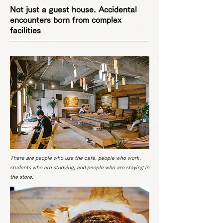
Not just a guest house. Accidental
encounters born from complex
facilities
There are people who use the cafe, people who work,
students who are studying, and people who are staying in
the store.