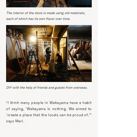
The interior of the store is made using old materials,
each of which has its own flavor over time.
DIY with the help of friends and guests from overseas.
“I think many people in Wakayama have a habit
of saying, 'Wakayama is nothing. We aimed to
'create a place that the locals can be proud of,'"
says Mari.