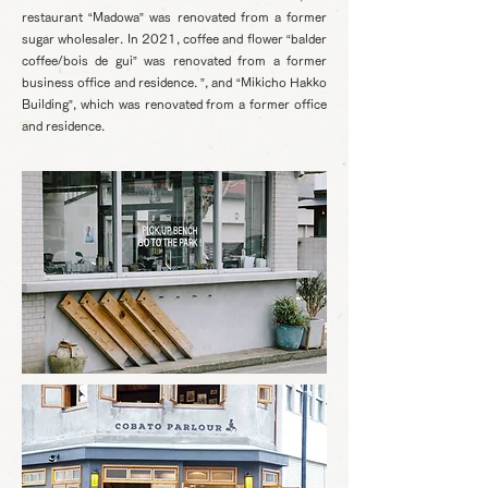
restaurant “Madowa” was renovated from a former
sugar wholesaler. In 2021, coffee and flower “balder
coffee/bois de gui” was renovated from a former
business office and residence. ”, and “Mikicho Hakko
Building”, which was renovated from a former office
and residence.