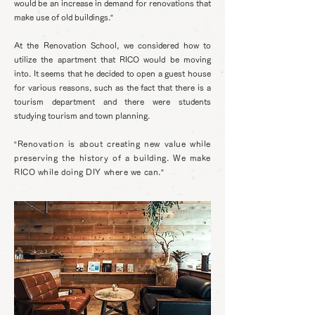
would be an increase in demand for renovations that
make use of old buildings.”
At the Renovation School, we considered how to
utilize the apartment that RICO would be moving
into. It seems that he decided to open a guest house
for various reasons, such as the fact that there is a
tourism department and there were students
studying tourism and town planning.
“Renovation is about creating new value while
preserving the history of a building. We make
RICO while doing DIY where we can.”