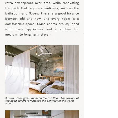
retro atmosphere over time, while renovating
the parts that require cleanliness, such as the
bathroom and floors. There is a good balance
between old and new, and every room is a
comfortable space. Some rooms are equipped
with home appliances and a kitchen for
medium- to long-term stays.
A view of the guest room on the 5th floor. The texture of
the aged concrete matches the contrast of the warm
wood.