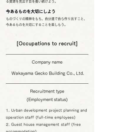
る資源を見出す目を養い続けよう。
今あるものを大切にしよう
ものづくりの精神をもち、自分達で自ら作り出すこと、
今あるものを大切にすることを楽しもう。
[Occupations to recruit]
Company name
​ Wakayama Gecko Building Co., Ltd.
Recruitment type
(Employment status)
1. Urban development project planning and
operation staff (full-time employees)
2. Guest house management staff (free
accommodation)