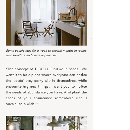
Some people stay for a week to several months in rooms
with furniture and home appliances.
“The concept of RICO is ‘Find your Seeds.’ We
want it to be a place where everyone can notice
the ‘seeds’ they carry within themselves. while
encountering new things
, I want you to notice
the seeds of abundance you have. And plant the
seeds of your abundance somewhere else. I
have such a wish. ”