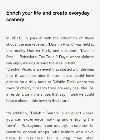
Enrich your life and create everyday
scenery
In 2018, in parallel with the attraction of these
shops, the market event “Daishin Picnic” was held at
the nearby Daishin Park, and the event “Daishin
Stroll – Behavioral Tea Tour 2 Days” where visitors
can enjoy walking around the area. is held.
“Daishin Picnic is an event that started with the idea
that it would be nice if more locals could have
picnics on a daily basis at Daishin Park, where the
rows of cherry blossom trees are very beautiful. As
a resident, we invite shops that say, 'I wish we could
have a place in this town in the future.'
“In addition, 'Daishin Sanpo' is an event where
you can experience 'walking and enjoying the
town' in Wakayama, a car society. In addition to
recently opened shops, wholesalers who have
been in business for a long time also