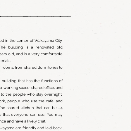
ed in the center of Wakayama City,
he building is a renovated old
years old, and is a very comfortable
terials.
f rooms, from shared dormitories to
l building that has the functions of
o-working space, shared office, and
n to the people who stay overnight,
rk, people who use the cafe, and
The shared kitchen that can be 24
ce that everyone can use. You may
ce and have a lively chat.
kayama are friendly and laid-back,