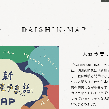
DAISHIN-MAP
大新今昔
「Guesthouse RI
は、徳川の時代に「新町
し、戦前戦後と問屋街と
住む大新人は、外から来
共存共栄しながら暮らす
カフェなどもちょっとず
なっています．そんな大
いてまとめました！