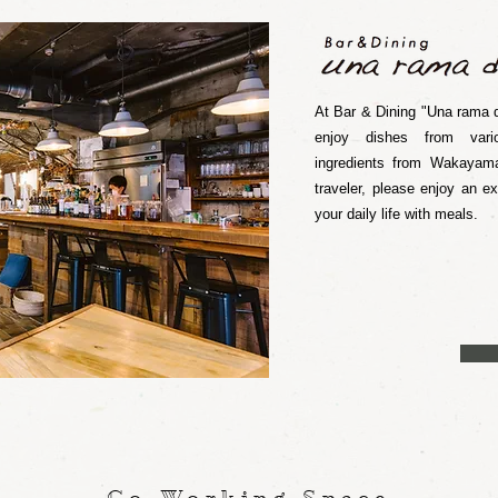
At Bar & Dining "Una rama d
enjoy dishes from vari
ingredients from Wakayama
traveler, please enjoy an e
your daily life with meals.