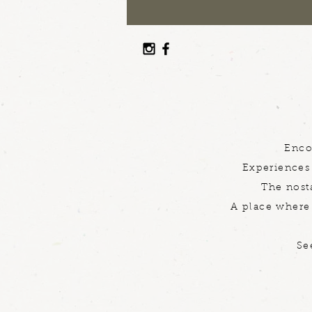
Enco
Experiences 
The nosta
A place where 
Se