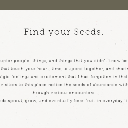
Find your Seeds.
unter people, things, and things that you didn't know be
that touch your heart, time to spend together, and shari
lgic feelings and excitement that I had forgotten in that
visitors to this place notice the seeds of abundance wi
through various encounters.
eds sprout, grow, and eventually bear fruit in everyday li