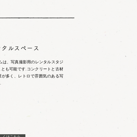
ンタルスペース
ームは、写真撮影用のレンタルスタジ
とも可能です.コンクリートと古材
屋が多く、レトロで雰囲気のある写
.
しくはこちら