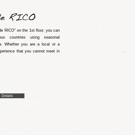
e RICO" on the 1st floor, you can
ous countries using seasonal
. Whether you are a local or a
xperience that you cannot meet in
Details