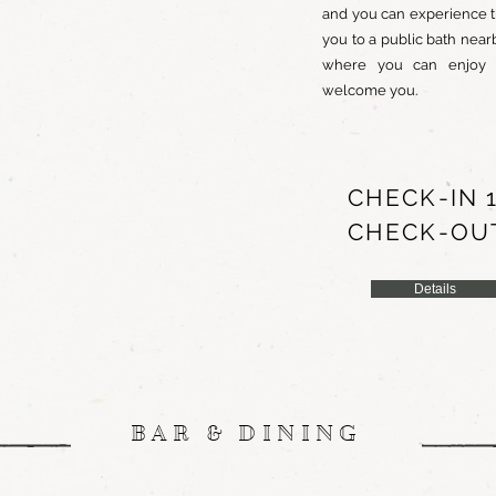
and you can experience t
you to a public bath nea
where you can enjoy del
welcome you.
CHECK-IN 1
CHECK-OUT
Details
BAR & DINING