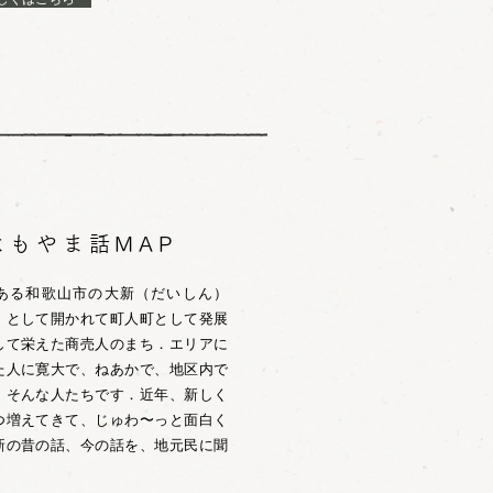
よもやま話MAP
CO」がある和歌山市の大新（だいしん）
」として開かれて町人町として発展
して栄えた商売人のまち．エリアに
た人に寛大で、ねあかで、地区内で
、そんな人たちです．近年、新しく
つ増えてきて、じゅわ〜っと面白く
新の昔の話、今の話を、地元民に聞