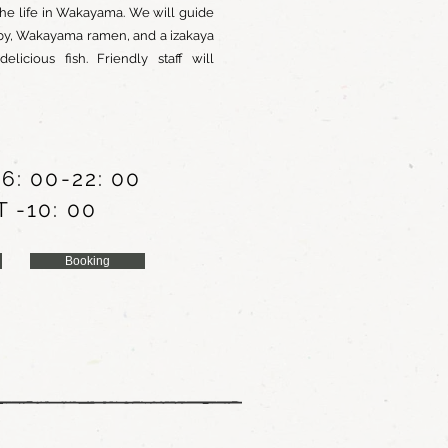
he life in Wakayama. We will guide
rby, Wakayama ramen, and a izakaya
icious fish. Friendly staff will
6: 00-22: 00
 -10: 00
Booking