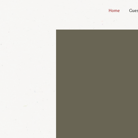
Home
Gue