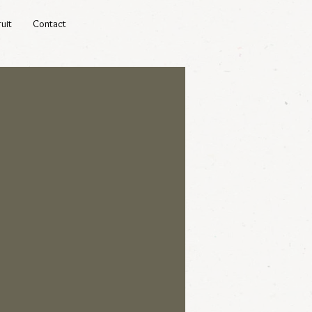
uit
Contact