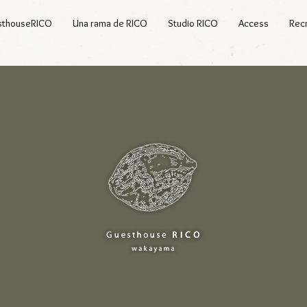
sthouseRICO
Una rama de RICO
Studio RICO
Access
Recr