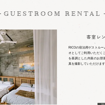
GUESTROOM RENTAL
客室レ
RICOの宿泊用ゲストル
オとしてご利用いただくこ
を基調とした内装のお部
真を撮影していただけます
詳