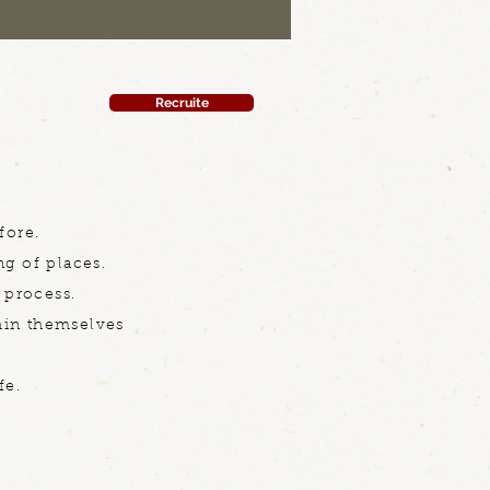
Recruite
fore.
ng of places.
 process.
thin themselves
fe.