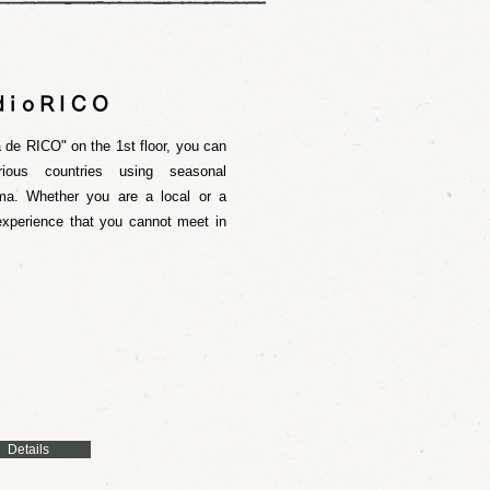
dioRICO
 de RICO" on the 1st floor, you can
ious countries using seasonal
ma. Whether you are a local or a
 experience that you cannot meet in
Details