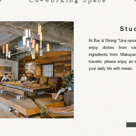
Co-Working Space
Stu
At Bar & Dining "Una rama
enjoy dishes from var
ingredients from Wakaya
traveler, please enjoy an
your daily life with meals.