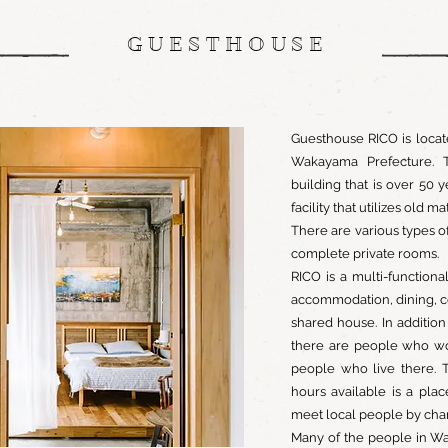
GUESTHOUSE
Guesthouse RICO is locat
Wakayama Prefecture. T
building that is over 50 
facility that utilizes old ma
There are various types o
complete private rooms.
RICO is a multi-functiona
accommodation, dining, c
shared house. In additio
there are people who wo
people who live there. 
hours available is a pla
meet local people by chan
Many of the people in Wa